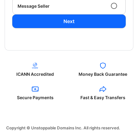
Message Seller
Next
ICANN Accredited
Money Back Guarantee
Secure Payments
Fast & Easy Transfers
Copyright © Unstoppable Domains Inc. All rights reserved.