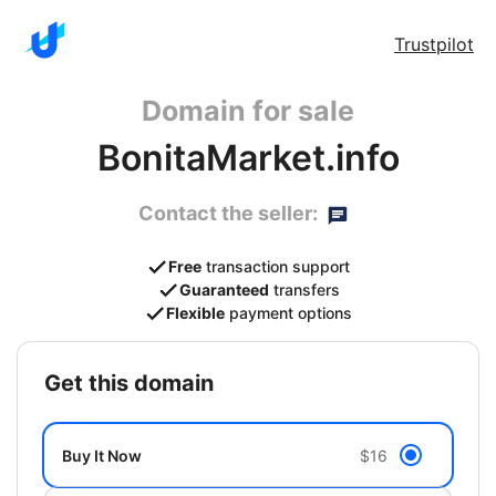
Trustpilot
Domain for sale
BonitaMarket.info
Contact the seller:
Free
transaction support
Guaranteed
transfers
Flexible
payment options
get this domain
Buy It Now
$16