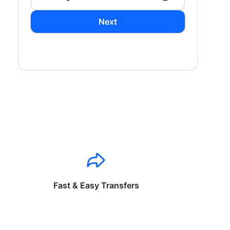
Next
Fast & Easy Transfers