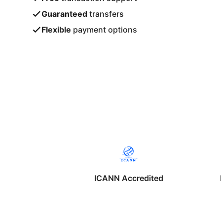
Guaranteed
transfers
Flexible
payment options
ICANN Accredited