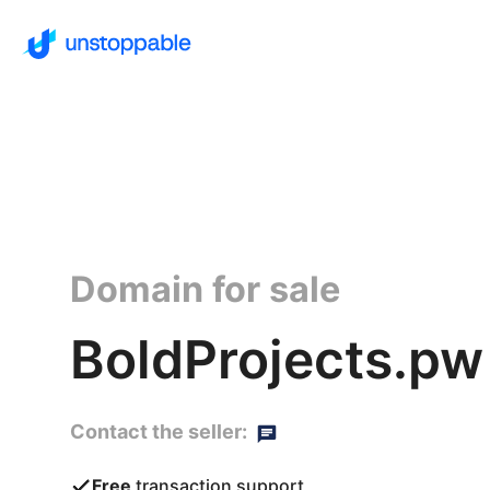
Domain for sale
BoldProjects.pw
Contact the seller:
Free
transaction support