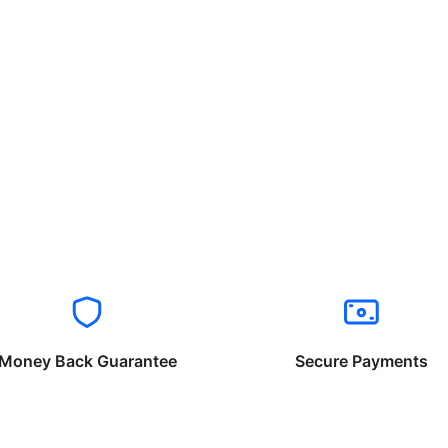
Money Back Guarantee
Secure Payments