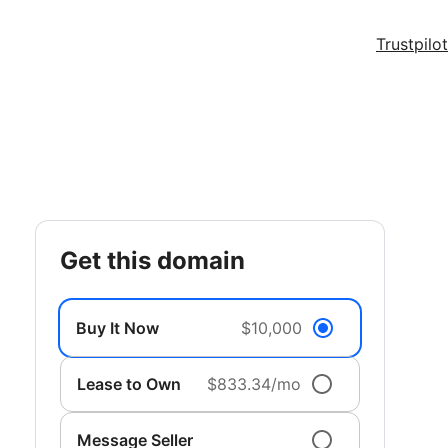
Trustpilot
get this domain
Buy It Now
$10,000
Lease to Own
$833.34/mo
Message Seller