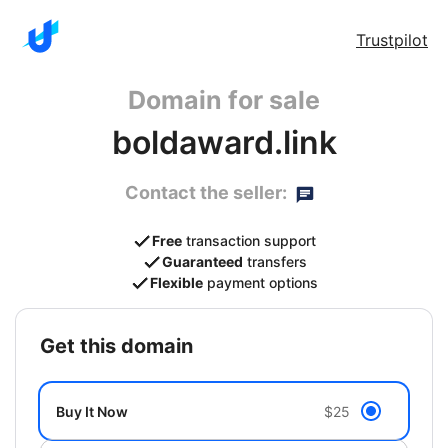
Trustpilot
Domain for sale
boldaward.link
Contact the seller:
Free
transaction support
Guaranteed
transfers
Flexible
payment options
get this domain
Buy It Now
$25