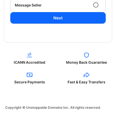
Message Seller
Next
ICANN Accredited
Money Back Guarantee
Secure Payments
Fast & Easy Transfers
Copyright © Unstoppable Domains Inc. All rights reserved.