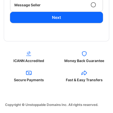
Message Seller
Next
ICANN Accredited
Money Back Guarantee
Secure Payments
Fast & Easy Transfers
Copyright © Unstoppable Domains Inc. All rights reserved.