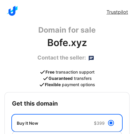
Trustpilot
Domain for sale
Bofe.xyz
Contact the seller:
Free
transaction support
Guaranteed
transfers
Flexible
payment options
get this domain
Buy It Now
$399