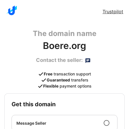
Trustpilot
The domain name
Boere.org
Contact the seller:
Free
transaction support
Guaranteed
transfers
Flexible
payment options
get this domain
Message Seller