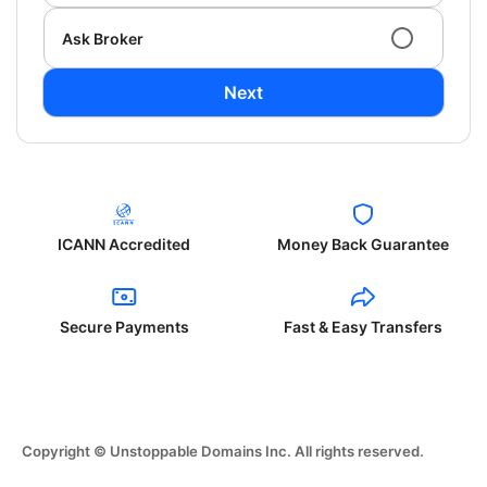
Ask Broker
Next
ICANN Accredited
Money Back Guarantee
Secure Payments
Fast & Easy Transfers
Copyright © Unstoppable Domains Inc. All rights reserved.