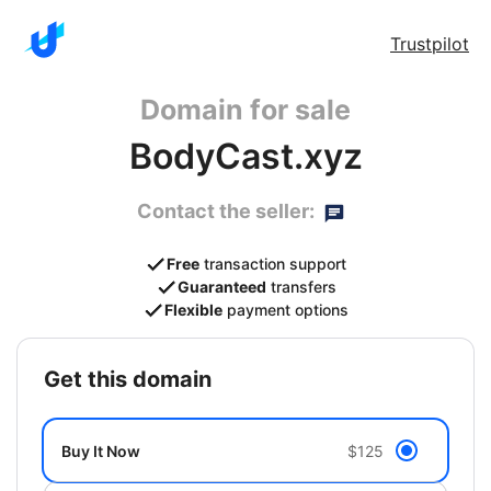
Trustpilot
Domain for sale
BodyCast.xyz
Contact the seller:
Free
transaction support
Guaranteed
transfers
Flexible
payment options
get this domain
Buy It Now
$125