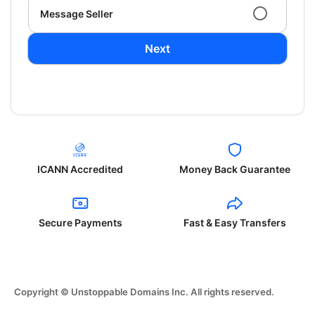
Message Seller
Next
ICANN Accredited
Money Back Guarantee
Secure Payments
Fast & Easy Transfers
Copyright © Unstoppable Domains Inc. All rights reserved.