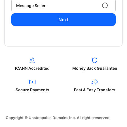
Message Seller
Next
ICANN Accredited
Money Back Guarantee
Secure Payments
Fast & Easy Transfers
Copyright © Unstoppable Domains Inc. All rights reserved.