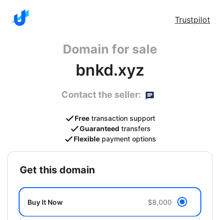
Trustpilot
Domain for sale
bnkd.xyz
Contact the seller:
Free
transaction support
Guaranteed
transfers
Flexible
payment options
get this domain
Buy It Now
$8,000