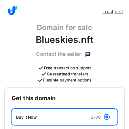
Trustpilot
Domain for sale
Blueskies.nft
Contact the seller:
Free
transaction support
Guaranteed
transfers
Flexible
payment options
get this domain
Buy It Now
$700