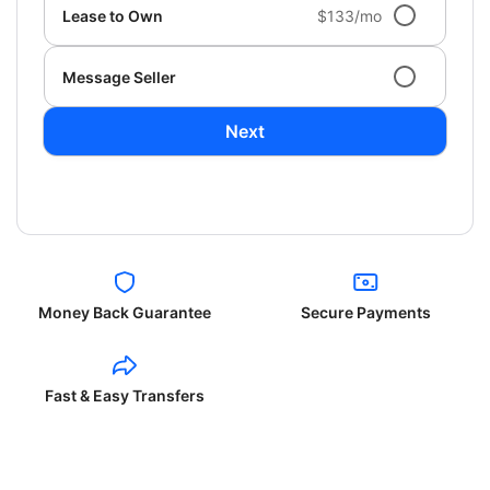
Lease to Own
$133/mo
Message Seller
Next
Money Back Guarantee
Secure Payments
Fast & Easy Transfers