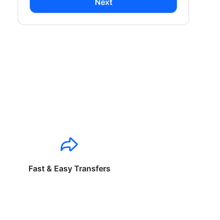
Next
Fast & Easy Transfers