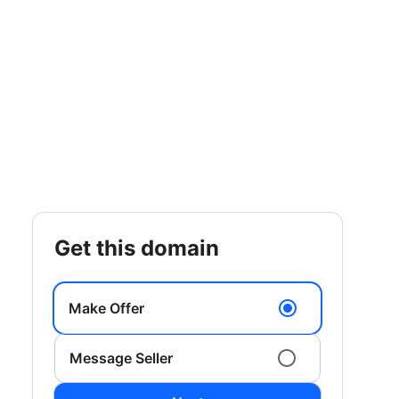
get this domain
Make Offer
Message Seller