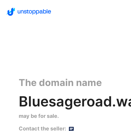
The domain name
Bluesageroad.wa
may be for sale.
Contact the seller: