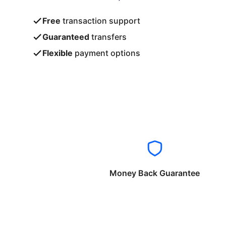
Free
transaction support
Guaranteed
transfers
Flexible
payment options
Money Back Guarantee