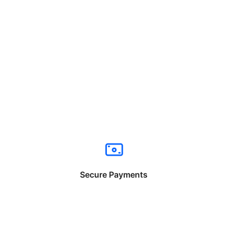
Secure Payments