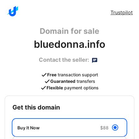
Trustpilot
Domain for sale
bluedonna.info
Contact the seller:
Free
transaction support
Guaranteed
transfers
Flexible
payment options
get this domain
Buy It Now
$88