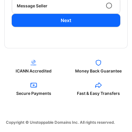
Message Seller
Next
ICANN Accredited
Money Back Guarantee
Secure Payments
Fast & Easy Transfers
Copyright © Unstoppable Domains Inc. All rights reserved.