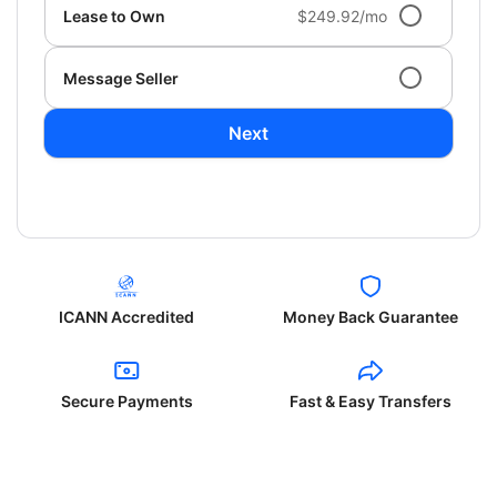
Lease to Own
$249.92/mo
Message Seller
Next
ICANN Accredited
Money Back Guarantee
Secure Payments
Fast & Easy Transfers