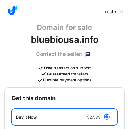
Trustpilot
Domain for sale
bluebiousa.info
Contact the seller:
Free
transaction support
Guaranteed
transfers
Flexible
payment options
get this domain
Buy It Now
$2,999