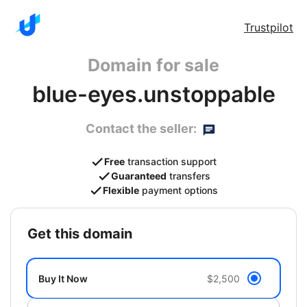
Trustpilot
Domain for sale
blue-eyes.unstoppable
Contact the seller:
Free
transaction support
Guaranteed
transfers
Flexible
payment options
get this domain
Buy It Now
$2,500