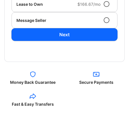
Lease to Own
$166.67/mo
Message Seller
Next
Money Back Guarantee
Secure Payments
Fast & Easy Transfers