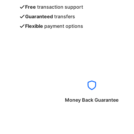
Free
transaction support
Guaranteed
transfers
Flexible
payment options
Money Back Guarantee