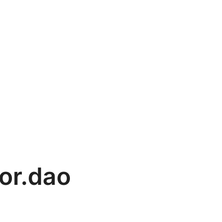
or.dao