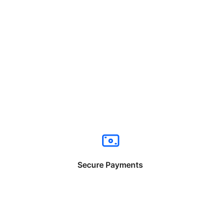
Secure Payments