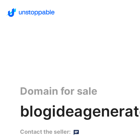
Domain for sale
blogideagenerat
Contact the seller: