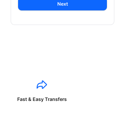
Next
Fast & Easy Transfers