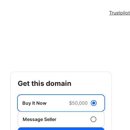
Trustpilot
get this domain
Buy It Now
$50,000
Message Seller