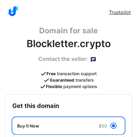
Trustpilot
Domain for sale
Blockletter.crypto
Contact the seller:
Free
transaction support
Guaranteed
transfers
Flexible
payment options
get this domain
Buy It Now
$50