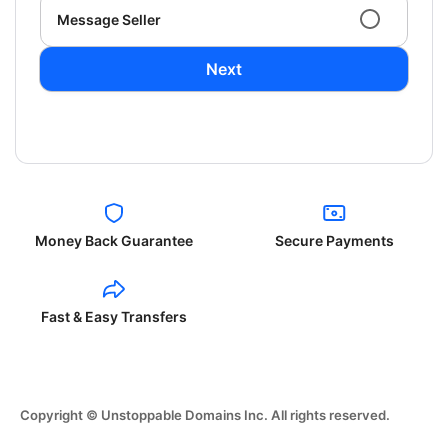
Message Seller
Next
Money Back Guarantee
Secure Payments
Fast & Easy Transfers
Copyright © Unstoppable Domains Inc. All rights reserved.