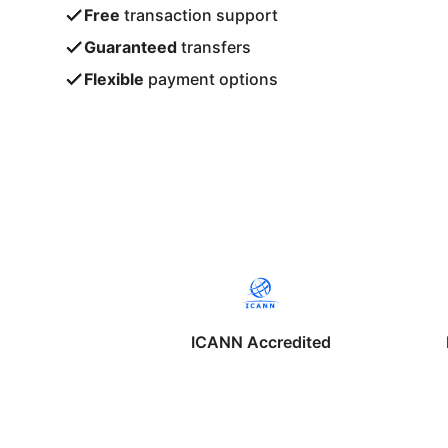
Free
transaction support
Guaranteed
transfers
Flexible
payment options
ICANN Accredited