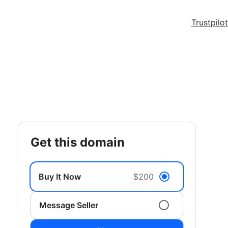
Trustpilot
get this domain
Buy It Now
$200
Message Seller