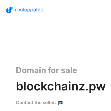
Domain for sale
blockchainz.pw
Contact the seller: