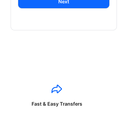
Next
Fast & Easy Transfers