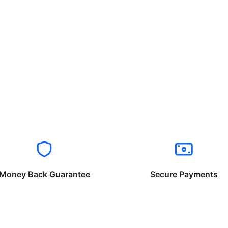
Money Back Guarantee
Secure Payments