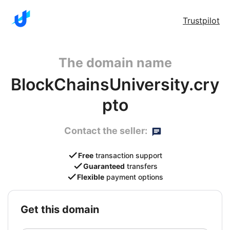
Trustpilot
The domain name
BlockChainsUniversity.cry
pto
Contact the seller:
Free
transaction support
Guaranteed
transfers
Flexible
payment options
get this domain