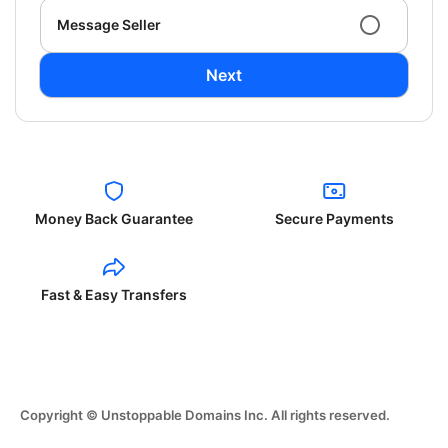
Message Seller
Next
Money Back Guarantee
Secure Payments
Fast & Easy Transfers
Copyright © Unstoppable Domains Inc. All rights reserved.