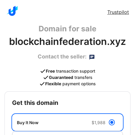
Trustpilot
Domain for sale
blockchainfederation.xyz
Contact the seller:
Free
transaction support
Guaranteed
transfers
Flexible
payment options
get this domain
Buy It Now
$1,988