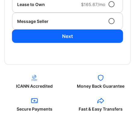
Lease to Own
$165.67/mo
Message Seller
Next
ICANN Accredited
Money Back Guarantee
Secure Payments
Fast & Easy Transfers