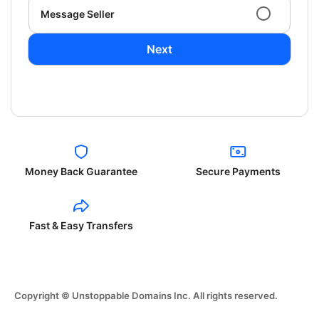
Message Seller
Next
Money Back Guarantee
Secure Payments
Fast & Easy Transfers
Copyright © Unstoppable Domains Inc. All rights reserved.