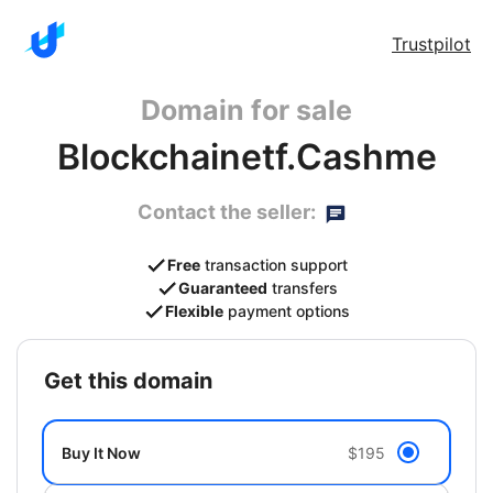
Trustpilot
Domain for sale
Blockchainetf.Cashme
Contact the seller:
Free
transaction support
Guaranteed
transfers
Flexible
payment options
get this domain
Buy It Now
$195