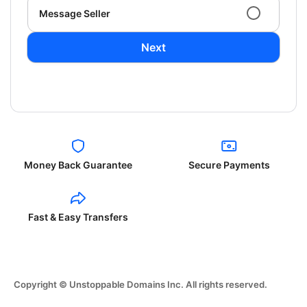
Message Seller
Next
Money Back Guarantee
Secure Payments
Fast & Easy Transfers
Copyright © Unstoppable Domains Inc. All rights reserved.