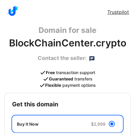
Trustpilot
Domain for sale
BlockChainCenter.crypto
Contact the seller:
Free
transaction support
Guaranteed
transfers
Flexible
payment options
get this domain
Buy It Now
$2,999