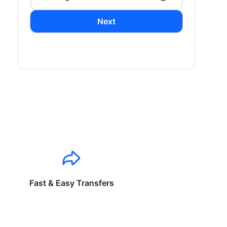
Next
Fast & Easy Transfers