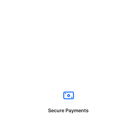
Secure Payments