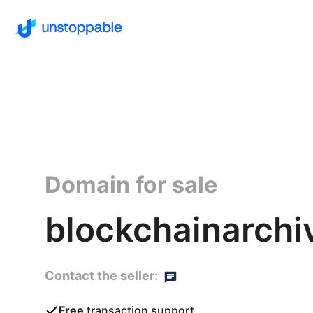
Domain for sale
blockchainarchi
Contact the seller:
Free
transaction support