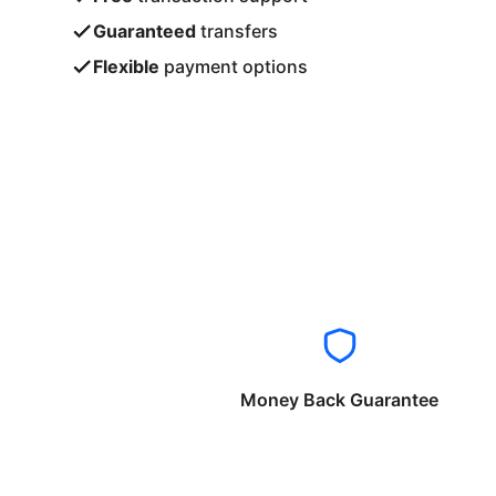
Guaranteed
transfers
Flexible
payment options
Money Back Guarantee