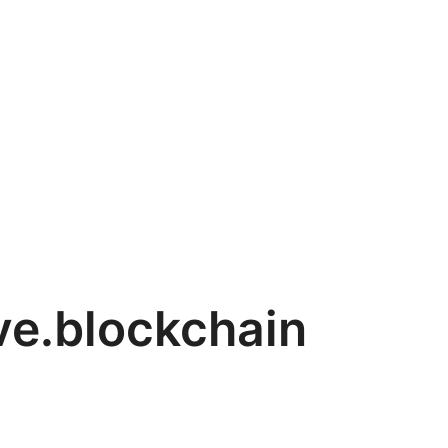
ve.blockchain