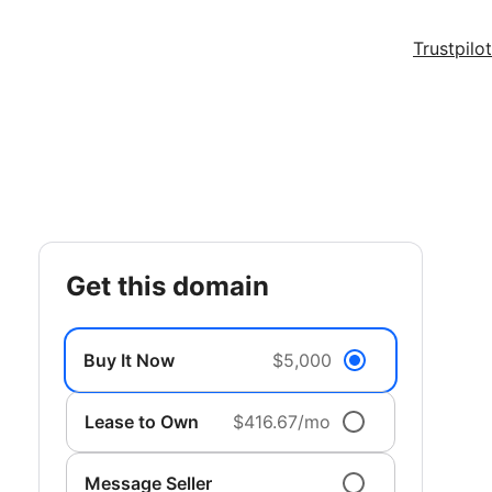
Trustpilot
get this domain
Buy It Now
$5,000
Lease to Own
$416.67/mo
Message Seller