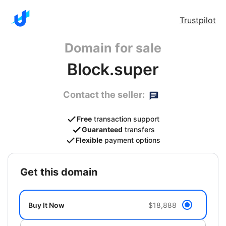
Trustpilot
Domain for sale
Block.super
Contact the seller:
Free
transaction support
Guaranteed
transfers
Flexible
payment options
get this domain
Buy It Now
$18,888