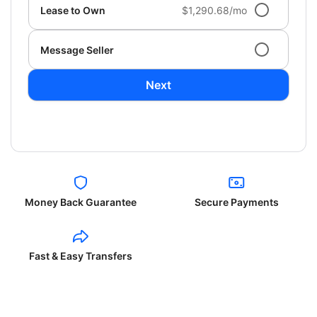
Lease to Own
$1,290.68/mo
Message Seller
Next
Money Back Guarantee
Secure Payments
Fast & Easy Transfers