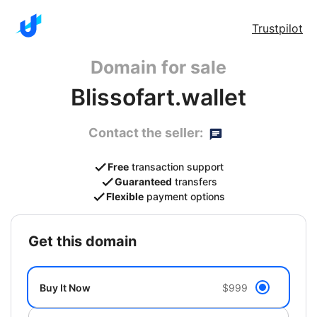
Trustpilot
Domain for sale
Blissofart.wallet
Contact the seller:
Free
transaction support
Guaranteed
transfers
Flexible
payment options
get this domain
Buy It Now
$999