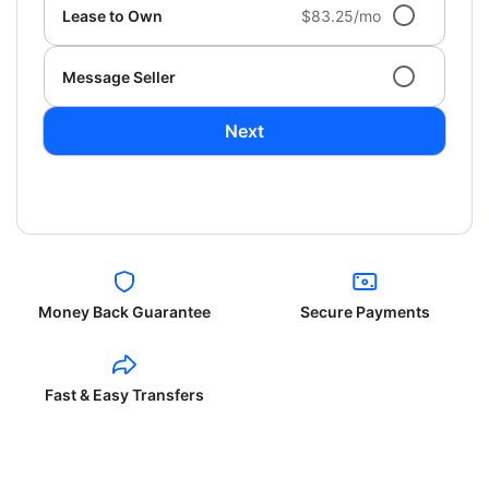
Lease to Own
$83.25/mo
Message Seller
Next
Money Back Guarantee
Secure Payments
Fast & Easy Transfers