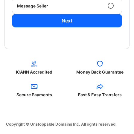
Message Seller
Next
ICANN Accredited
Money Back Guarantee
Secure Payments
Fast & Easy Transfers
Copyright © Unstoppable Domains Inc. All rights reserved.