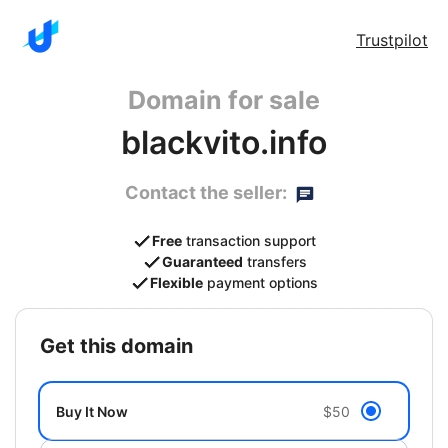
Trustpilot
Domain for sale
blackvito.info
Contact the seller:
Free
transaction support
Guaranteed
transfers
Flexible
payment options
get this domain
Buy It Now
$50