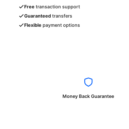
Free
transaction support
Guaranteed
transfers
Flexible
payment options
Money Back Guarantee