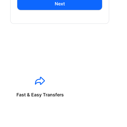
Next
Fast & Easy Transfers