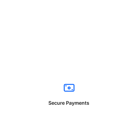
Secure Payments