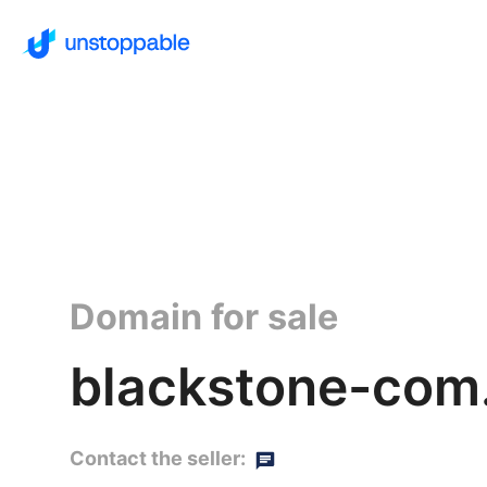
Domain for sale
blackstone-com
Contact the seller: