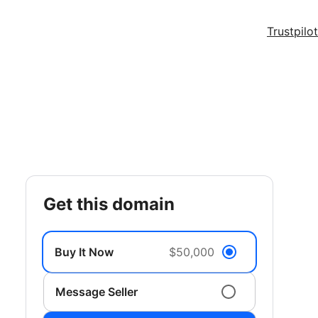
Trustpilot
get this domain
Buy It Now
$50,000
Message Seller