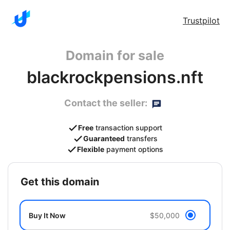
Trustpilot
Domain for sale
blackrockpensions.nft
Contact the seller:
Free
transaction support
Guaranteed
transfers
Flexible
payment options
get this domain
Buy It Now
$50,000