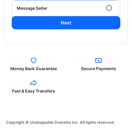
Message Seller
Next
Money Back Guarantee
Secure Payments
Fast & Easy Transfers
Copyright © Unstoppable Domains Inc. All rights reserved.