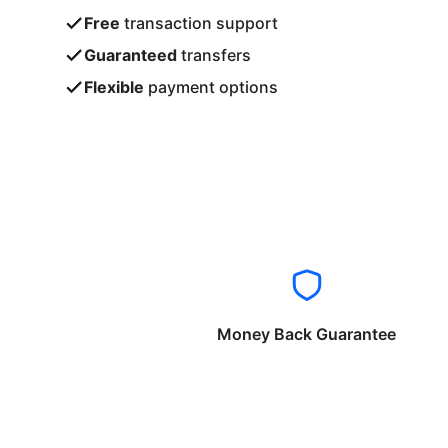
Free
transaction support
Guaranteed
transfers
Flexible
payment options
Money Back Guarantee