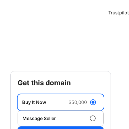
Trustpilot
get this domain
Buy It Now
$50,000
Message Seller