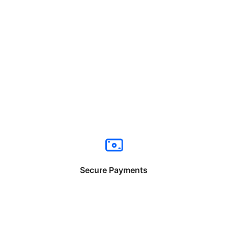
Secure Payments