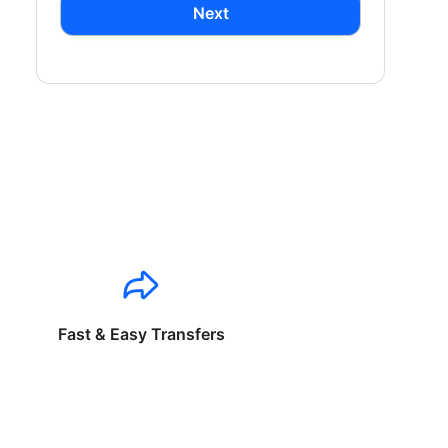
Next
Fast & Easy Transfers