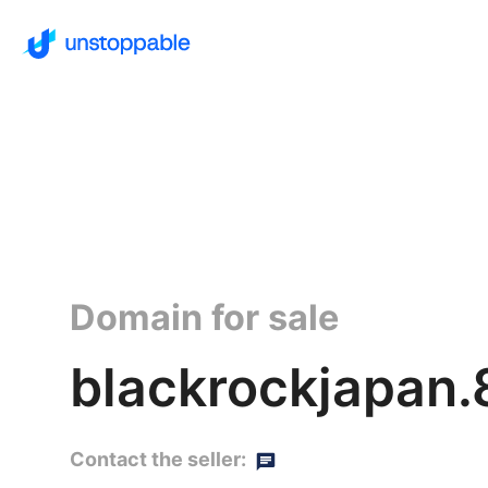
Domain for sale
blackrockjapan
Contact the seller: