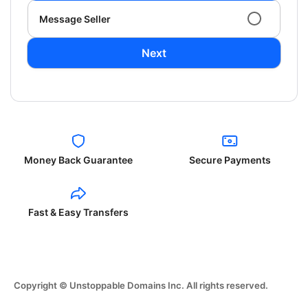
Message Seller
Next
Money Back Guarantee
Secure Payments
Fast & Easy Transfers
Copyright © Unstoppable Domains Inc. All rights reserved.