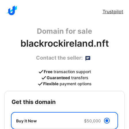
Trustpilot
Domain for sale
blackrockireland.nft
Contact the seller:
Free
transaction support
Guaranteed
transfers
Flexible
payment options
get this domain
Buy It Now
$50,000