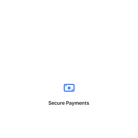
Secure Payments