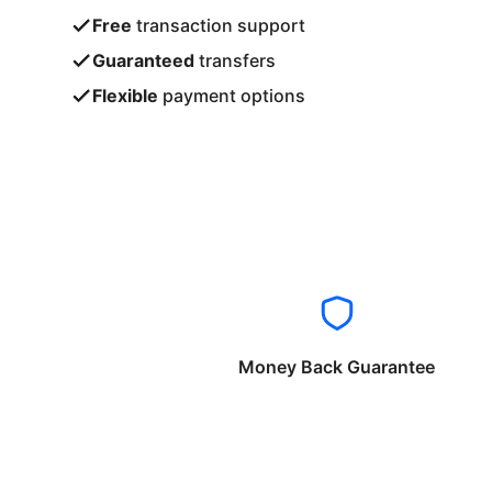
Free
transaction support
Guaranteed
transfers
Flexible
payment options
Money Back Guarantee