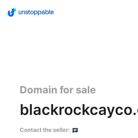
Domain for sale
blackrockcayco.
Contact the seller: