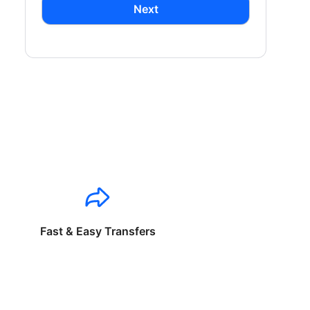
Next
Fast & Easy Transfers