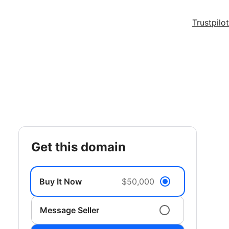
Trustpilot
get this domain
Buy It Now
$50,000
Message Seller