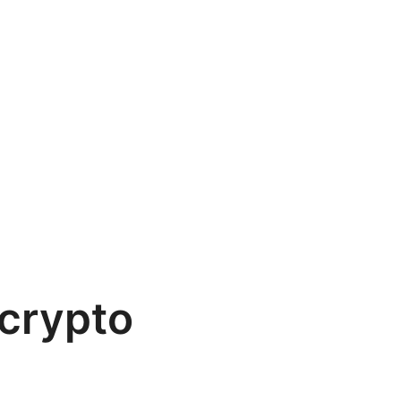
crypto