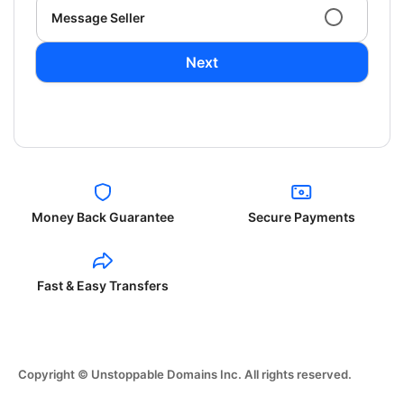
Message Seller
Next
Money Back Guarantee
Secure Payments
Fast & Easy Transfers
Copyright © Unstoppable Domains Inc. All rights reserved.