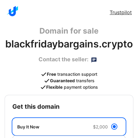
Trustpilot
Domain for sale
blackfridaybargains.crypto
Contact the seller:
Free
transaction support
Guaranteed
transfers
Flexible
payment options
get this domain
Buy It Now
$2,000