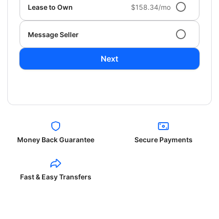
Lease to Own
$158.34/mo
Message Seller
Next
Money Back Guarantee
Secure Payments
Fast & Easy Transfers