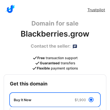
Trustpilot
Domain for sale
Blackberries.grow
Contact the seller:
Free
transaction support
Guaranteed
transfers
Flexible
payment options
get this domain
Buy It Now
$1,900