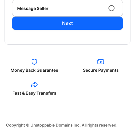
Message Seller
Next
Money Back Guarantee
Secure Payments
Fast & Easy Transfers
Copyright © Unstoppable Domains Inc. All rights reserved.