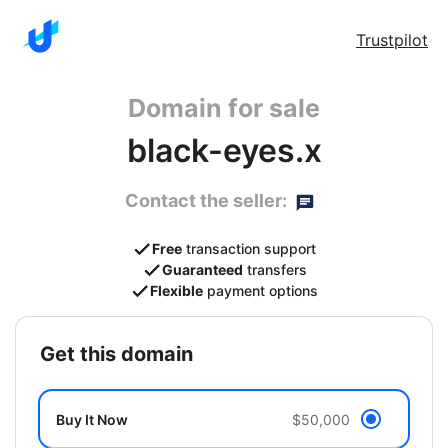
Trustpilot
Domain for sale
black-eyes.x
Contact the seller:
Free
transaction support
Guaranteed
transfers
Flexible
payment options
get this domain
Buy It Now
$50,000