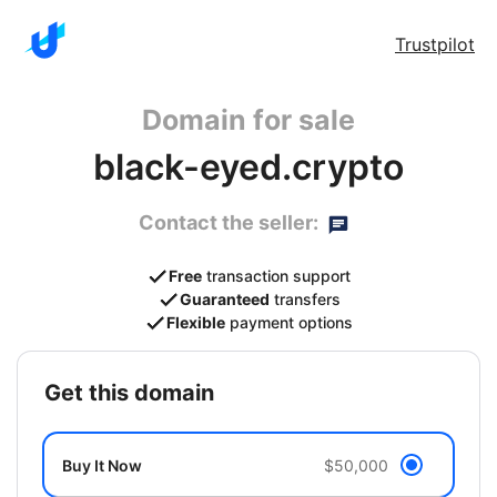
Trustpilot
Domain for sale
black-eyed.crypto
Contact the seller:
Free
transaction support
Guaranteed
transfers
Flexible
payment options
get this domain
Buy It Now
$50,000