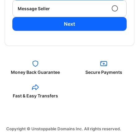
Message Seller
Next
Money Back Guarantee
Secure Payments
Fast & Easy Transfers
Copyright © Unstoppable Domains Inc. All rights reserved.