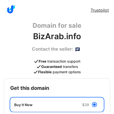
Trustpilot
Domain for sale
BizArab.info
Contact the seller:
Free
transaction support
Guaranteed
transfers
Flexible
payment options
get this domain
Buy It Now
$39