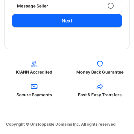
Message Seller
Next
ICANN Accredited
Money Back Guarantee
Secure Payments
Fast & Easy Transfers
Copyright © Unstoppable Domains Inc. All rights reserved.