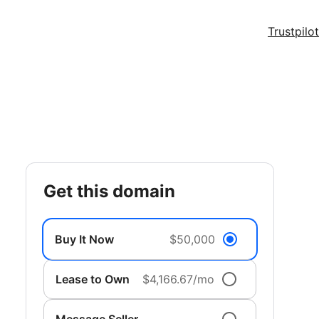
Trustpilot
get this domain
Buy It Now
$50,000
Lease to Own
$4,166.67/mo