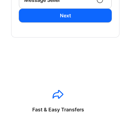
Message Seller
Next
Fast & Easy Transfers