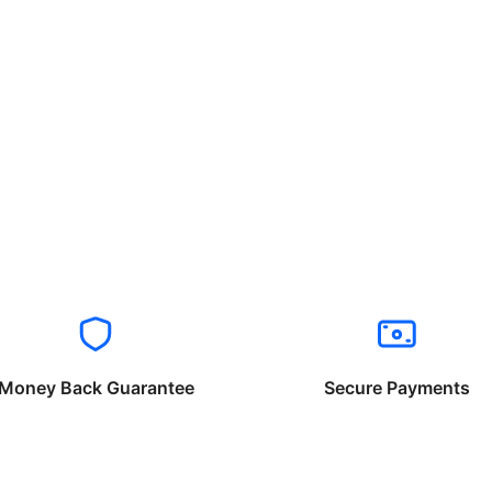
Money Back Guarantee
Secure Payments