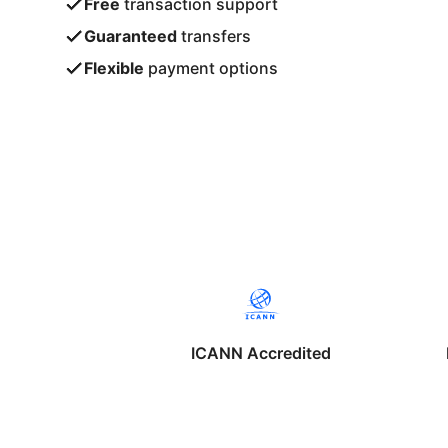
Free
transaction support
Guaranteed
transfers
Flexible
payment options
ICANN Accredited