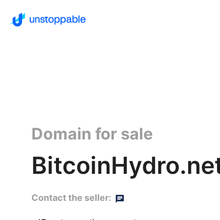
Domain for sale
BitcoinHydro.ne
Contact the seller: