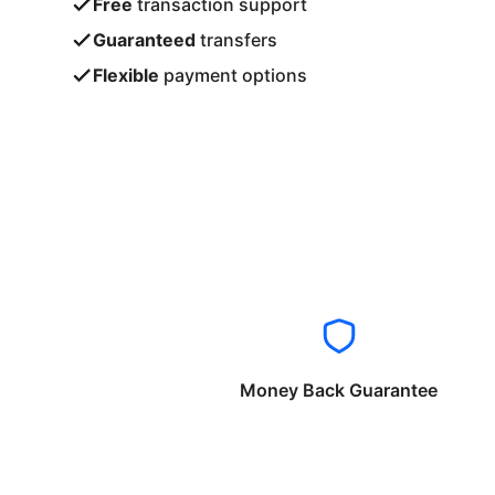
Free
transaction support
Guaranteed
transfers
Flexible
payment options
Money Back Guarantee