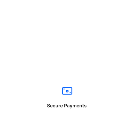
Secure Payments