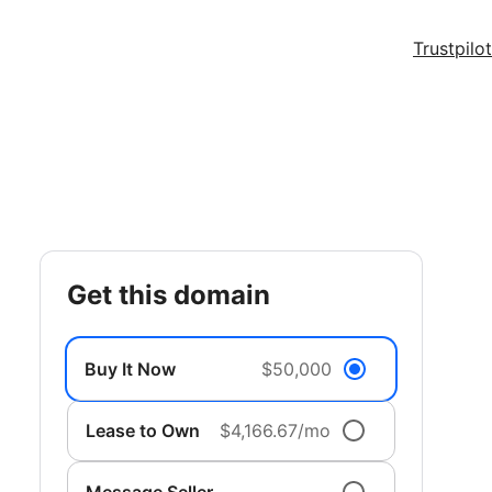
Trustpilot
get this domain
Buy It Now
$50,000
Lease to Own
$4,166.67/mo