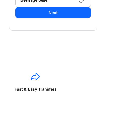
Message Seller
Next
Fast & Easy Transfers