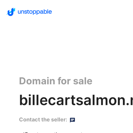
Domain for sale
billecartsalmon.
Contact the seller: