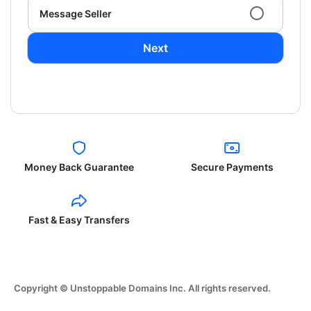
Message Seller
Next
Money Back Guarantee
Secure Payments
Fast & Easy Transfers
Copyright © Unstoppable Domains Inc. All rights reserved.