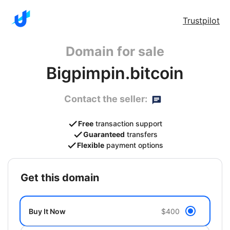
Trustpilot
Domain for sale
Bigpimpin.bitcoin
Contact the seller:
Free
transaction support
Guaranteed
transfers
Flexible
payment options
get this domain
Buy It Now
$400