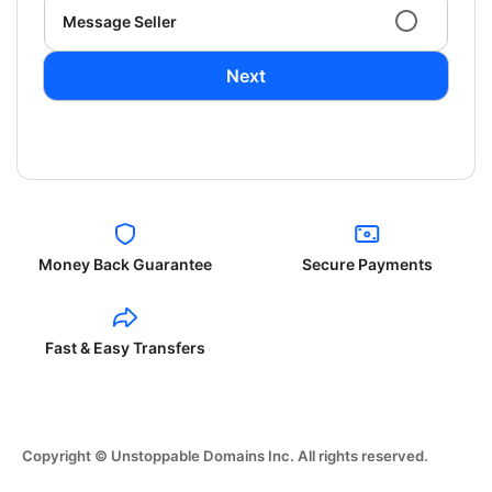
Message Seller
Next
Money Back Guarantee
Secure Payments
Fast & Easy Transfers
Copyright © Unstoppable Domains Inc. All rights reserved.