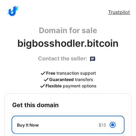
Trustpilot
Domain for sale
bigbosshodler.bitcoin
Contact the seller:
Free
transaction support
Guaranteed
transfers
Flexible
payment options
get this domain
Buy It Now
$15