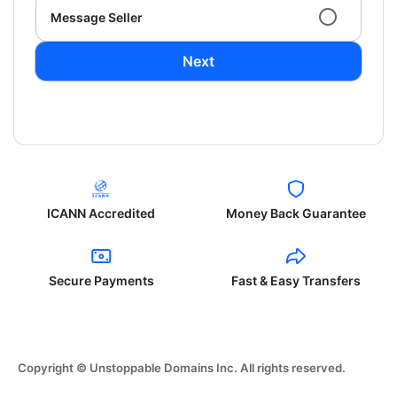
Message Seller
Next
ICANN Accredited
Money Back Guarantee
Secure Payments
Fast & Easy Transfers
Copyright © Unstoppable Domains Inc. All rights reserved.