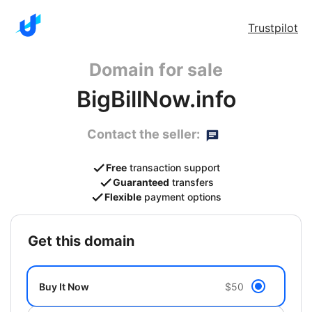
Trustpilot
Domain for sale
BigBillNow.info
Contact the seller:
Free
transaction support
Guaranteed
transfers
Flexible
payment options
get this domain
Buy It Now
$50