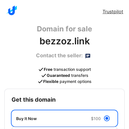
Trustpilot
Domain for sale
bezzoz.link
Contact the seller:
Free
transaction support
Guaranteed
transfers
Flexible
payment options
get this domain
Buy It Now
$100