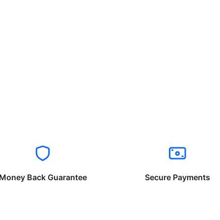
Money Back Guarantee
Secure Payments