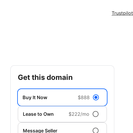
Trustpilot
get this domain
Buy It Now
$888
Lease to Own
$222/mo
Message Seller