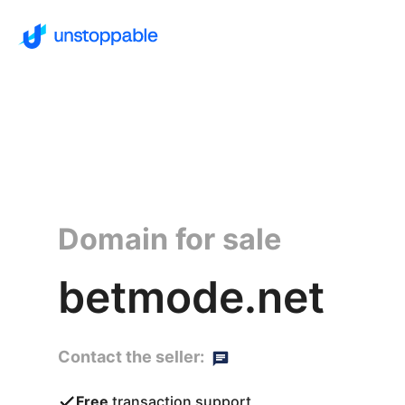
Domain for sale
betmode.net
Contact the seller:
Free
transaction support