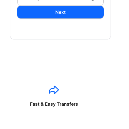
Next
Fast & Easy Transfers