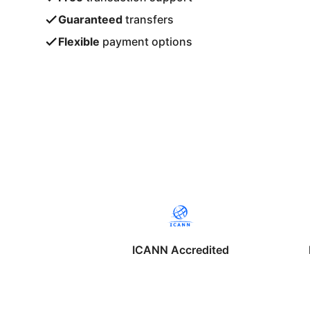
Guaranteed
transfers
Flexible
payment options
ICANN Accredited