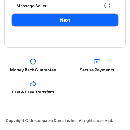
Message Seller
Next
Money Back Guarantee
Secure Payments
Fast & Easy Transfers
Copyright © Unstoppable Domains Inc. All rights reserved.