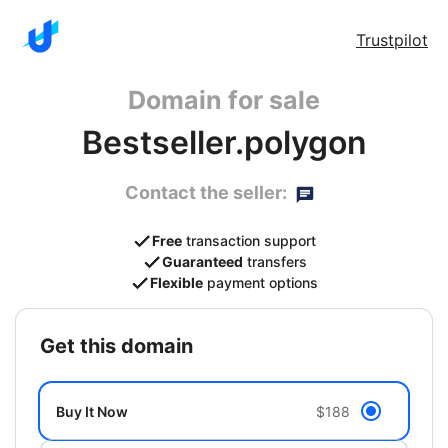
Trustpilot
Domain for sale
Bestseller.polygon
Contact the seller:
Free
transaction support
Guaranteed
transfers
Flexible
payment options
get this domain
Buy It Now
$188