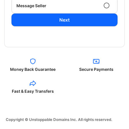
Message Seller
Next
Money Back Guarantee
Secure Payments
Fast & Easy Transfers
Copyright © Unstoppable Domains Inc. All rights reserved.