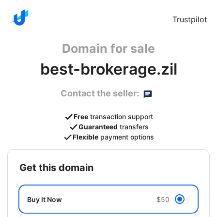
Trustpilot
Domain for sale
best-brokerage.zil
Contact the seller:
Free
transaction support
Guaranteed
transfers
Flexible
payment options
get this domain
Buy It Now
$50