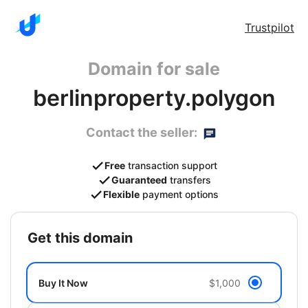
Trustpilot
Domain for sale
berlinproperty.polygon
Contact the seller:
Free
transaction support
Guaranteed
transfers
Flexible
payment options
get this domain
Buy It Now
$1,000