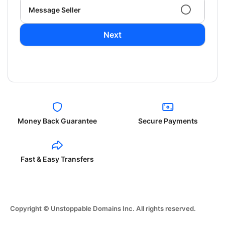
Message Seller
Next
Money Back Guarantee
Secure Payments
Fast & Easy Transfers
Copyright © Unstoppable Domains Inc. All rights reserved.