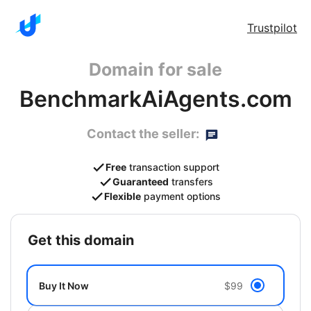
Trustpilot
Domain for sale
BenchmarkAiAgents.com
Contact the seller:
Free
transaction support
Guaranteed
transfers
Flexible
payment options
get this domain
Buy It Now
$99