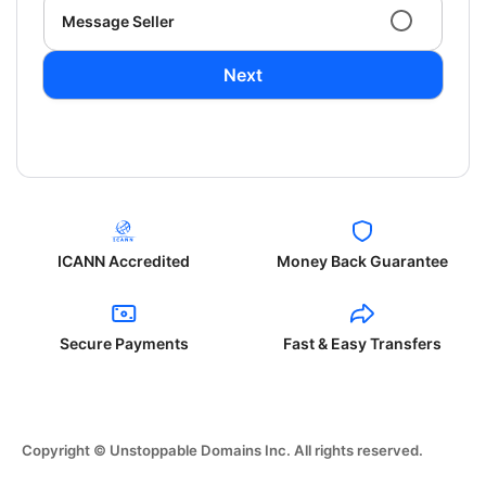
Message Seller
Next
ICANN Accredited
Money Back Guarantee
Secure Payments
Fast & Easy Transfers
Copyright © Unstoppable Domains Inc. All rights reserved.