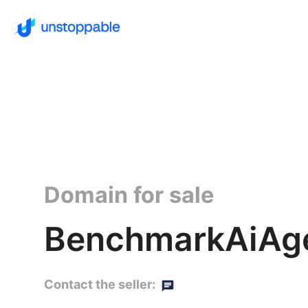
Domain for sale
BenchmarkAiAg
Contact the seller: