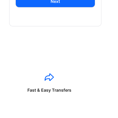
Next
Fast & Easy Transfers