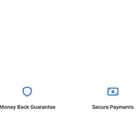
Money Back Guarantee
Secure Payments