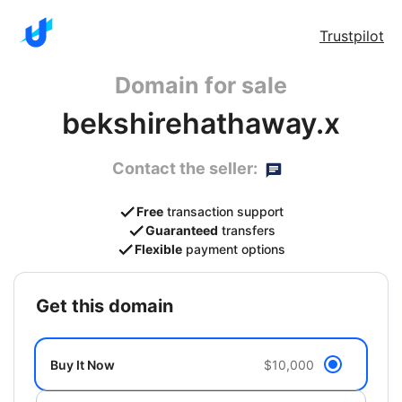
Trustpilot
Domain for sale
bekshirehathaway.x
Contact the seller:
Free
transaction support
Guaranteed
transfers
Flexible
payment options
get this domain
Buy It Now
$10,000