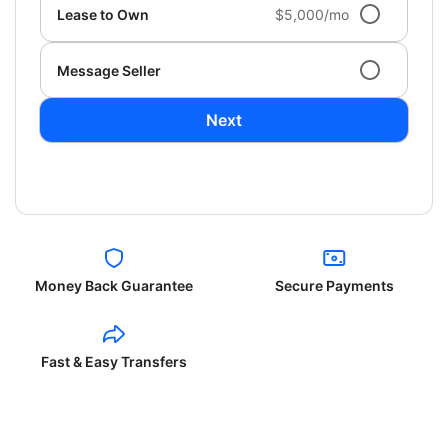
Lease to Own
$5,000/mo
Message Seller
Next
Money Back Guarantee
Secure Payments
Fast & Easy Transfers