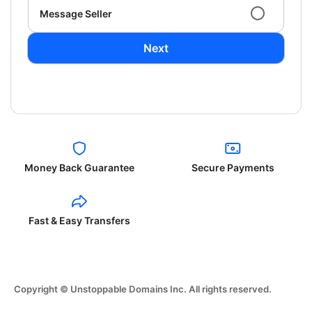
Message Seller
Next
Money Back Guarantee
Secure Payments
Fast & Easy Transfers
Copyright © Unstoppable Domains Inc. All rights reserved.