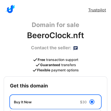
Trustpilot
Domain for sale
BeeroClock.nft
Contact the seller:
Free
transaction support
Guaranteed
transfers
Flexible
payment options
get this domain
Buy It Now
$30