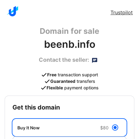
Trustpilot
Domain for sale
beenb.info
Contact the seller:
Free
transaction support
Guaranteed
transfers
Flexible
payment options
get this domain
Buy It Now
$80