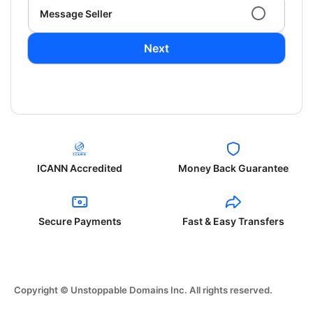
Message Seller
Next
ICANN Accredited
Money Back Guarantee
Secure Payments
Fast & Easy Transfers
Copyright © Unstoppable Domains Inc. All rights reserved.