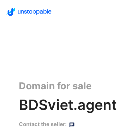
Domain for sale
BDSviet.agent
Contact the seller: