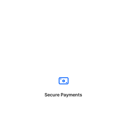
Secure Payments