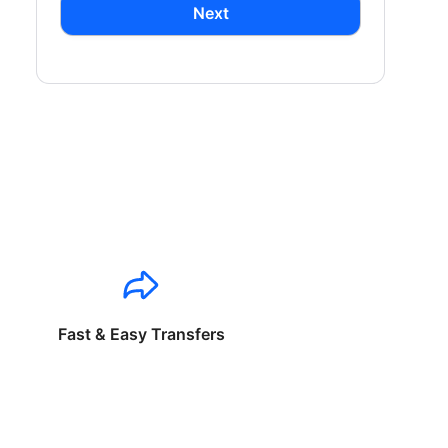
Next
Fast & Easy Transfers