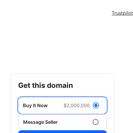
Trustpilot
get this domain
Buy It Now
$2,000,000
Message Seller