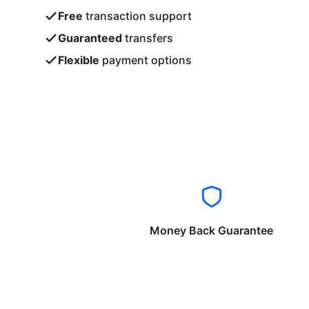
Free
transaction support
Guaranteed
transfers
Flexible
payment options
Money Back Guarantee