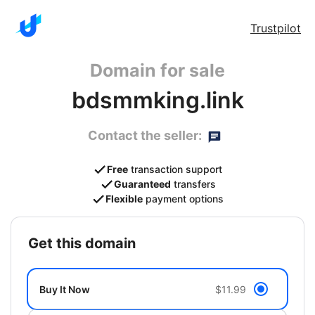
Trustpilot
Domain for sale
bdsmmking.link
Contact the seller:
Free
transaction support
Guaranteed
transfers
Flexible
payment options
get this domain
Buy It Now
$11.99