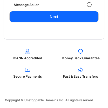
Message Seller
Next
ICANN Accredited
Money Back Guarantee
Secure Payments
Fast & Easy Transfers
Copyright © Unstoppable Domains Inc. All rights reserved.